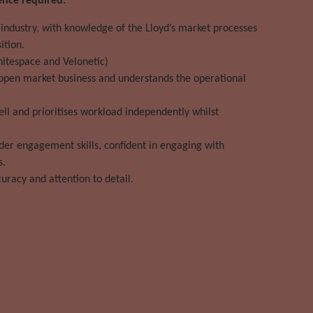
ence required:
 industry, with knowledge of the Lloyd’s market processes
ition.
hitespace and Velonetic)
 open market business and understands the operational
ll and prioritises workload independently whilst
er engagement skills, confident in engaging with
s.
curacy and attention to detail.