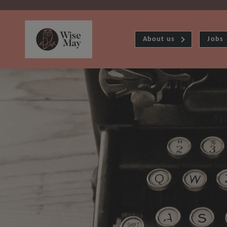
About us
Jobs