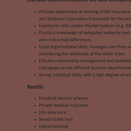
Insurance Operations Assistant key skills and experi
Previous experience of working in the Insurance
and Syndicate Operations is essential for this pos
Familiarity with London Market Systems (e.g. W
Practical knowledge of delegated authority and
and contractual differences.
Good organisational skills, manages own time we
considering the workloads of the whole team.
Effective relationship management and stakehold
colleagues across different business department
Strong analytical skills, with a high degree of ac
Benefits
Excellent pension scheme
Private medical insurance
Life assurance
Season ticket loan
Hybrid working