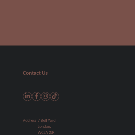
Contact Us
Address
7 Bell Yard,
London,
WC2A 2JR