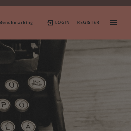
 Benchmarking
LOGIN
| REGISTER