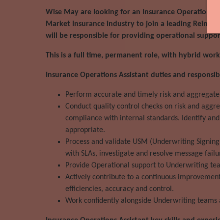
Wise May are looking for an Insurance Operations A
Market Insurance industry to join a leading Reinsur
will be responsible for providing operational suppo
This is a full time, permanent role, with hybrid wo
Insurance Operations Assistant duties and responsibil
Perform accurate and timely risk and aggregate 
Conduct quality control checks on risk and aggr
compliance with internal standards. Identify and
appropriate.
Process and validate USM (Underwriting Signing
with SLAs, investigate and resolve message failu
Provide Operational support to Underwriting team
Actively contribute to a continuous improvement
efficiencies, accuracy and control.
Work confidently alongside Underwriting teams a