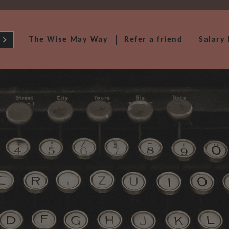
The Wise May Way
Refer a friend
Salary