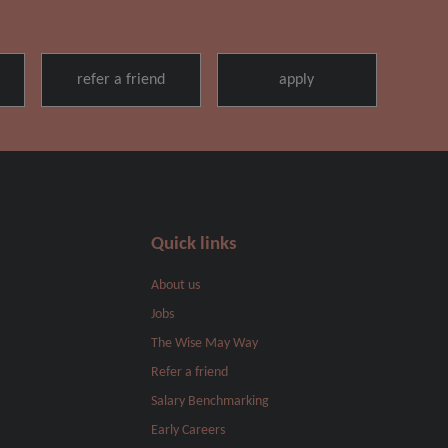
Quick links
About us
Jobs
The Wise May Way
Refer a friend
Salary Benchmarking
Early Careers