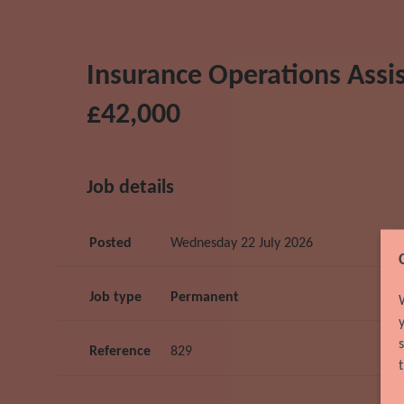
Insurance Operations Assist
£42,000
Job details
Posted
Wednesday 22 July 2026
Job type
Permanent
Reference
829