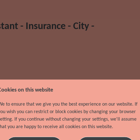
ant - Insurance - City -
Location
City
Cookies on this website
Discipline
Team Assistant / Administrator
We to ensure that we give you the best experience on our website. If
you wish you can restrict or block cookies by changing your browser
setting. If you continue without changing your settings, we'll assume
Recruiter Name
Karen Thibeault
that you are happy to receive all cookies on this website.