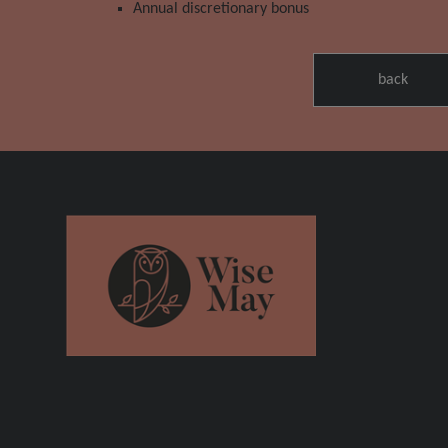
Annual discretionary bonus