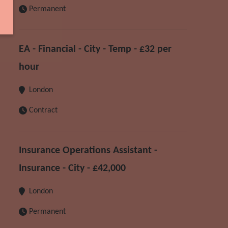
Permanent
EA - Financial - City - Temp - £32 per
hour
London
Contract
Insurance Operations Assistant -
Insurance - City - £42,000
London
Permanent