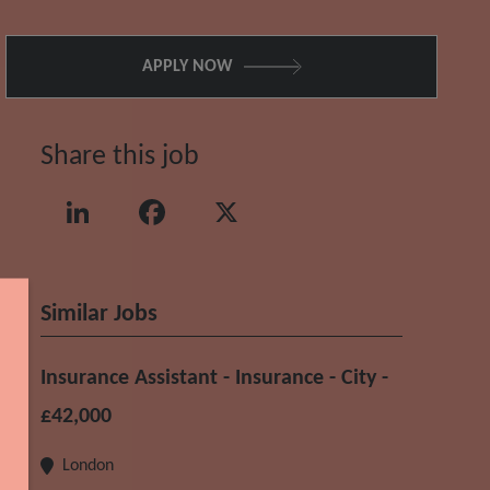
APPLY NOW
Share this job
LinkedIn
Facebook
X
Similar Jobs
Insurance Assistant - Insurance - City -
£42,000
London