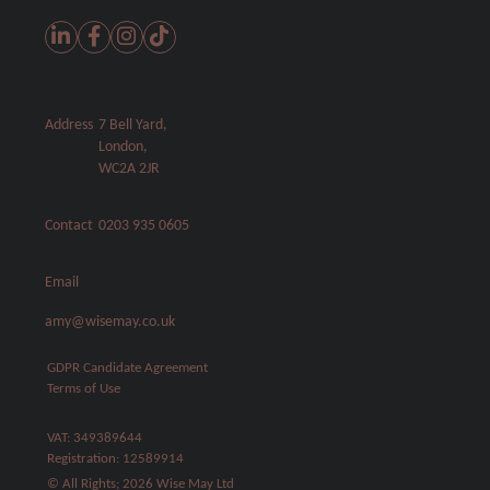
Address
7 Bell Yard,
London,
WC2A 2JR
Contact
0203 935 0605
Email
amy@wisemay.co.uk
GDPR Candidate Agreement
Terms of Use
VAT: 349389644
Registration: 12589914
© All Rights; 2026 Wise May Ltd