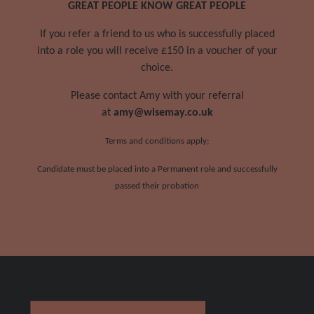
GREAT PEOPLE KNOW GREAT PEOPLE
If you refer a friend to us who is successfully placed
into a role you will receive £150 in a voucher of your
choice.
Please contact Amy with your referral
at
amy@wisemay.co.uk
Terms and conditions apply;
Candidate must be placed into a Permanent role and successfully
passed their probation