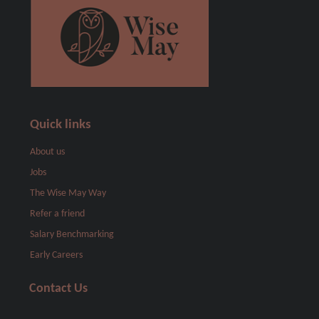
Quick links
About us
Jobs
The Wise May Way
Refer a friend
Salary Benchmarking
Early Careers
Contact Us