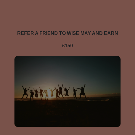
REFER A FRIEND TO WISE MAY AND EARN
£150