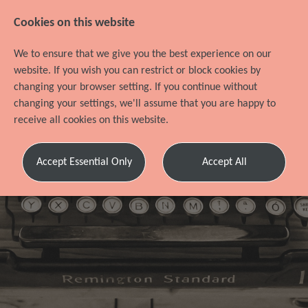
Cookies on this website
We to ensure that we give you the best experience on our
website. If you wish you can restrict or block cookies by
changing your browser setting. If you continue without
changing your settings, we'll assume that you are happy to
receive all cookies on this website.
Refer a
Accept Essential Only
Accept All
friend