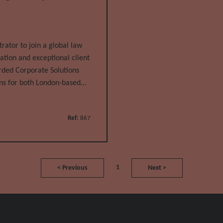
ator to join a global law
ation and exceptional client
garded Corporate Solutions
ns for both London-based
l
Ref:
867
1
<
Previous
Next
>