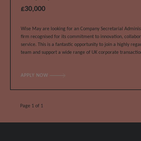
£30,000
Wise May are looking for an Company Secretarial Administr
firm recognised for its commitment to innovation, collabor
service. This is a fantastic opportunity to join a highly re
team and support a wide range of UK corporate transactio
and multinational clients. This is a varied and fast-paced ro
APPLY NOW
Page 1 of 1