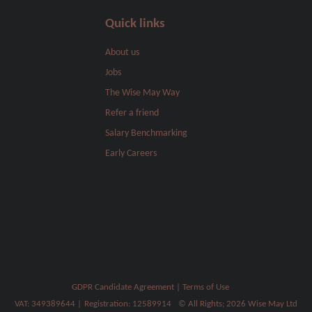
Quick links
About us
Jobs
The Wise May Way
Refer a friend
Salary Benchmarking
Early Careers
GDPR Candidate Agreement
|
Terms of Use
VAT: 349389644
|
Registration: 12589914
© All Rights; 2026 Wise May Ltd