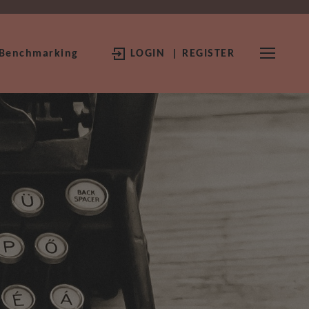
 Benchmarking
LOGIN
| REGISTER