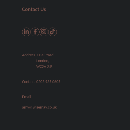
Contact Us
Address
7 Bell Yard,
London,
WC2A 2JR
Contact
0203 935 0605
Email
amy@wisemay.co.uk