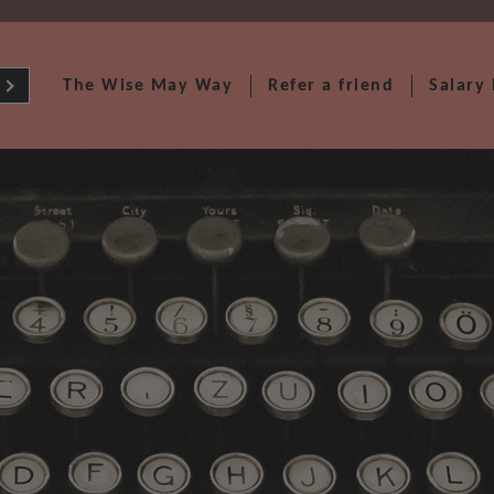
The Wise May Way
Refer a friend
Salary