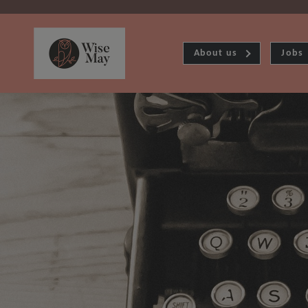
About us
Jobs