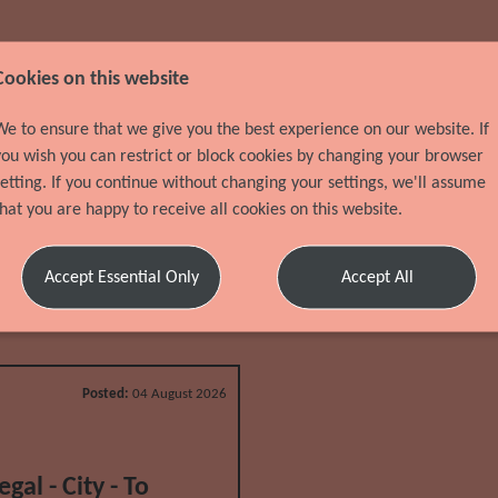
Cookies on this website
We to ensure that we give you the best experience on our website. If
you wish you can restrict or block cookies by changing your browser
setting. If you continue without changing your settings, we'll assume
that you are happy to receive all cookies on this website.
Accept Essential Only
Accept All
Posted:
04 August 2026
al - City - To