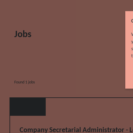
Jobs
Found 1 jobs
Company Secretarial Administrator - Leg