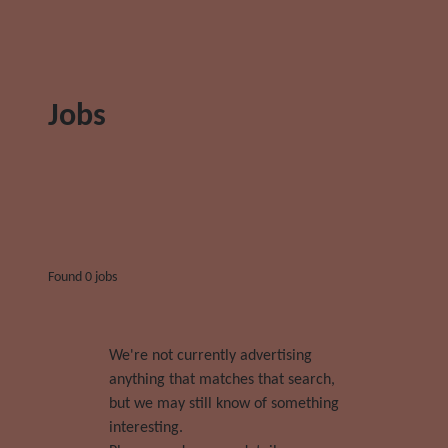
Jobs
Found 0 jobs
We're not currently advertising
anything that matches that search,
but we may still know of something
interesting.