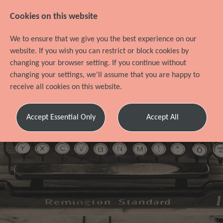
Cookies on this website
We to ensure that we give you the best experience on our
website. If you wish you can restrict or block cookies by
changing your browser setting. If you continue without
changing your settings, we'll assume that you are happy to
receive all cookies on this website.
Accept Essential Only
Accept All