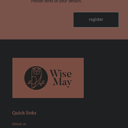
Please send us your details.
Quick links
About us