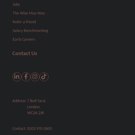
Jobs
The Wise May Way
Refer a friend
Salary Benchmarking
Early Careers
Contact Us
Address
7 Bell Yard,
London,
WC2A 2JR
Contact
0203 935 0605